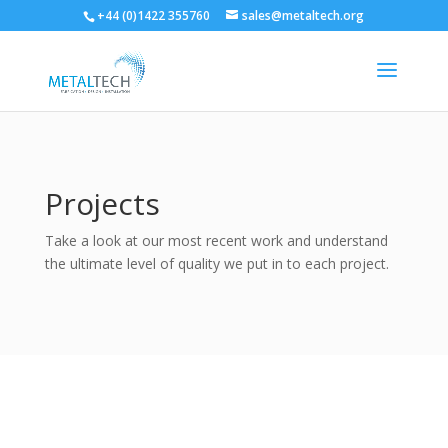
+44 (0)1422 355760
sales@metaltech.org
Projects
Take a look at our most recent work and understand
the ultimate level of quality we put in to each project.