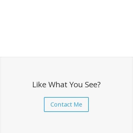
Like What You See?
Contact Me