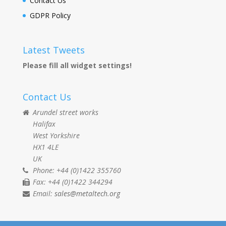
Contact Us
GDPR Policy
Latest Tweets
Please fill all widget settings!
Contact Us
Arundel street works
Halifax
West Yorkshire
HX1 4LE
UK
Phone: +44 (0)1422 355760
Fax: +44 (0)1422 344294
Email:
sales@metaltech.org