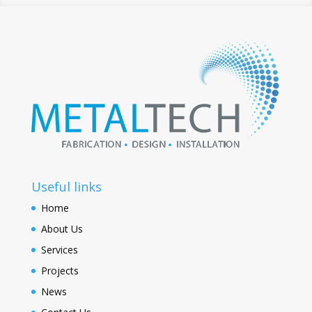
Useful links
Home
About Us
Services
Projects
News