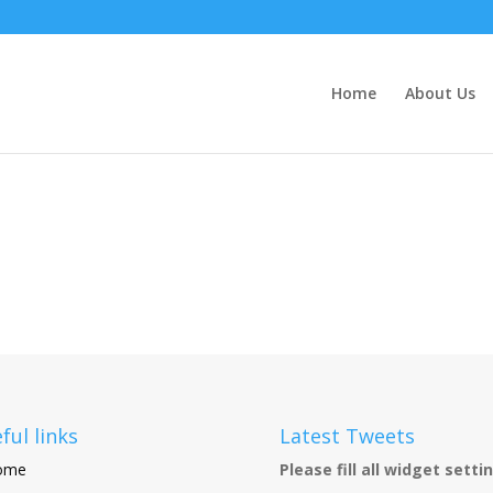
Home
About Us
ful links
Latest Tweets
ome
Please fill all widget setti