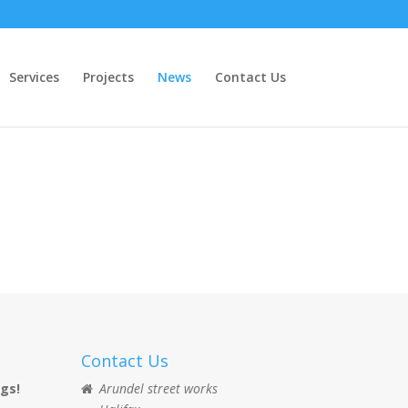
Services
Projects
News
Contact Us
Contact Us
ngs!
Arundel street works