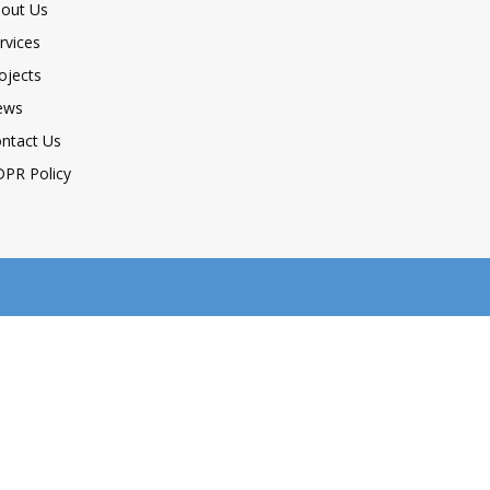
out Us
rvices
ojects
ews
ntact Us
PR Policy