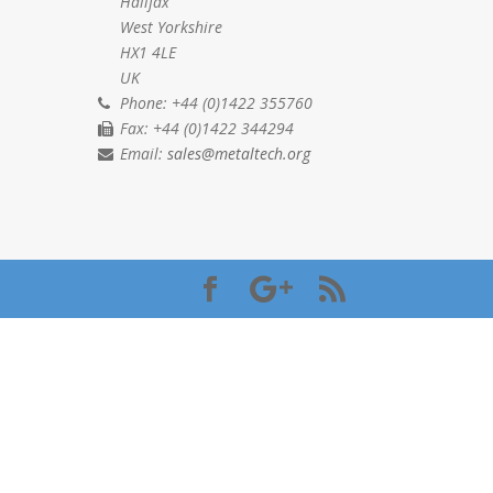
Halifax
West Yorkshire
HX1 4LE
UK
Phone: +44 (0)1422 355760
Fax: +44 (0)1422 344294
Email:
sales@metaltech.org