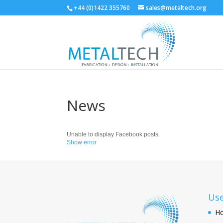
+44 (0)1422 355760
sales@metaltech.org
News
Unable to display Facebook posts.
Show error
Use
H