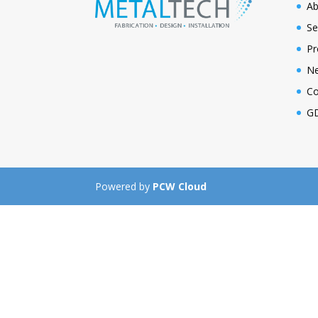
Ab
Se
Pr
N
Co
GD
Powered by
PCW Cloud